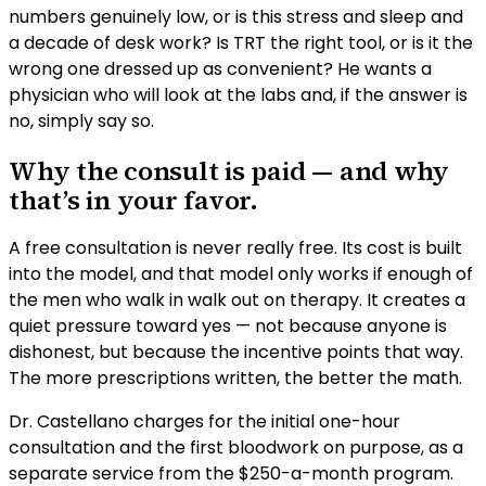
numbers genuinely low, or is this stress and sleep and
a decade of desk work? Is TRT the right tool, or is it the
wrong one dressed up as convenient? He wants a
physician who will look at the labs and, if the answer is
no, simply say so.
Why the consult is paid — and why
that’s in your favor.
A free consultation is never really free. Its cost is built
into the model, and that model only works if enough of
the men who walk in walk out on therapy. It creates a
quiet pressure toward yes — not because anyone is
dishonest, but because the incentive points that way.
The more prescriptions written, the better the math.
Dr. Castellano charges for the initial one-hour
consultation and the first bloodwork on purpose, as a
separate service from the $250-a-month program.