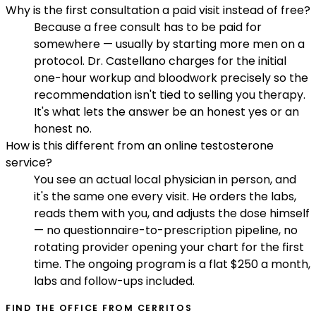
Why is the first consultation a paid visit instead of free?
Because a free consult has to be paid for
somewhere — usually by starting more men on a
protocol. Dr. Castellano charges for the initial
one-hour workup and bloodwork precisely so the
recommendation isn't tied to selling you therapy.
It's what lets the answer be an honest yes or an
honest no.
How is this different from an online testosterone
service?
You see an actual local physician in person, and
it's the same one every visit. He orders the labs,
reads them with you, and adjusts the dose himself
— no questionnaire-to-prescription pipeline, no
rotating provider opening your chart for the first
time. The ongoing program is a flat $250 a month,
labs and follow-ups included.
FIND THE OFFICE FROM
CERRITOS