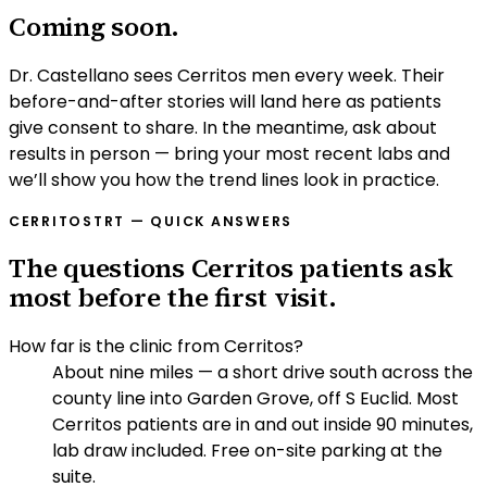
Coming soon.
Dr. Castellano sees Cerritos men every week. Their
before-and-after stories will land here as patients
give consent to share. In the meantime, ask about
results in person — bring your most recent labs and
we’ll show you how the trend lines look in practice.
CERRITOS
TRT — QUICK ANSWERS
The questions Cerritos patients ask
most before the first visit.
How far is the clinic from Cerritos?
About nine miles — a short drive south across the
county line into Garden Grove, off S Euclid. Most
Cerritos patients are in and out inside 90 minutes,
lab draw included. Free on-site parking at the
suite.