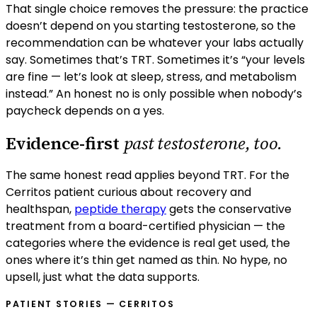
That single choice removes the pressure: the practice
doesn’t depend on you starting testosterone, so the
recommendation can be whatever your labs actually
say. Sometimes that’s TRT. Sometimes it’s “your levels
are fine — let’s look at sleep, stress, and metabolism
instead.” An honest no is only possible when nobody’s
paycheck depends on a yes.
Evidence-first
past testosterone, too.
The same honest read applies beyond TRT. For the
Cerritos
patient curious about recovery and
healthspan,
peptide therapy
gets the conservative
treatment from a board-certified physician — the
categories where the evidence is real get used, the
ones where it’s thin get named as thin. No hype, no
upsell, just what the data supports.
PATIENT STORIES —
CERRITOS