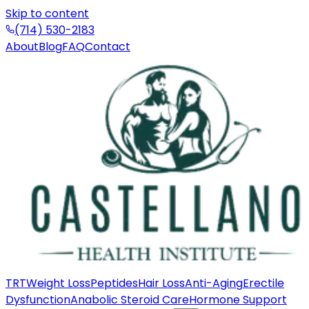
Skip to content
(714) 530-2183
About
Blog
FAQ
Contact
TRT
Weight Loss
Peptides
Hair Loss
Anti-Aging
Erectile
Dysfunction
Anabolic Steroid Care
Hormone Support