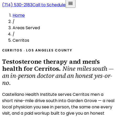
(714) 530-2183
Call to Schedule
Home
/
Areas Served
/
Cerritos
CERRITOS · LOS ANGELES COUNTY
Testosterone therapy and men's
health for Cerritos.
Nine miles south —
an in-person doctor and an honest yes-or-
no.
Castellano Health Institute serves Cerritos men a
short nine-mile drive south into Garden Grove — a real
local physician you see in person, the same one every
visit, and a paid workup built to give you an honest