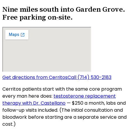
Nine miles south into Garden Grove.
Free parking on-site.
Get directions from
Cerritos
Call
(714) 530-2183
Cerritos
patients start with the same core program
every man here does:
testosterone replacement
therapy with Dr. Castellano
— $250 a month, labs and
follow-up visits included. (The initial consultation and
bloodwork before starting are a separate service and
cost.)