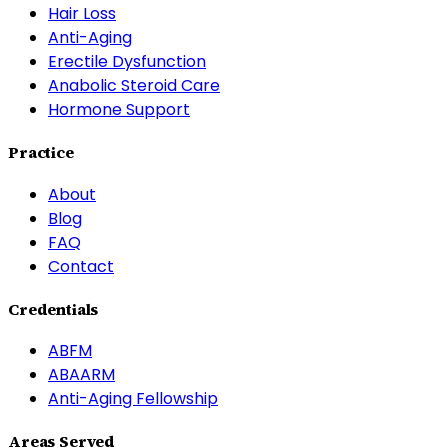
Hair Loss
Anti-Aging
Erectile Dysfunction
Anabolic Steroid Care
Hormone Support
Practice
About
Blog
FAQ
Contact
Credentials
ABFM
ABAARM
Anti-Aging Fellowship
Areas Served