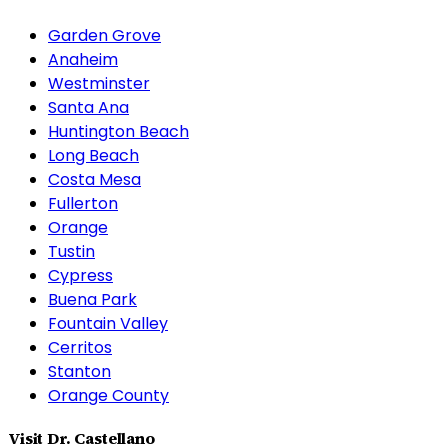
Garden Grove
Anaheim
Westminster
Santa Ana
Huntington Beach
Long Beach
Costa Mesa
Fullerton
Orange
Tustin
Cypress
Buena Park
Fountain Valley
Cerritos
Stanton
Orange County
Visit Dr. Castellano