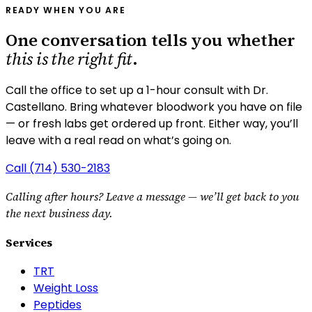
READY WHEN YOU ARE
One conversation tells you whether
this is the right fit
.
Call the office to set up a 1-hour consult with Dr.
Castellano.
Bring whatever bloodwork you have on file
— or fresh labs get ordered up front. Either way, you’ll
leave with a real read on what’s going on.
Call
(714) 530-2183
Calling after hours? Leave a message — we’ll get back to you
the next business day.
Services
TRT
Weight Loss
Peptides