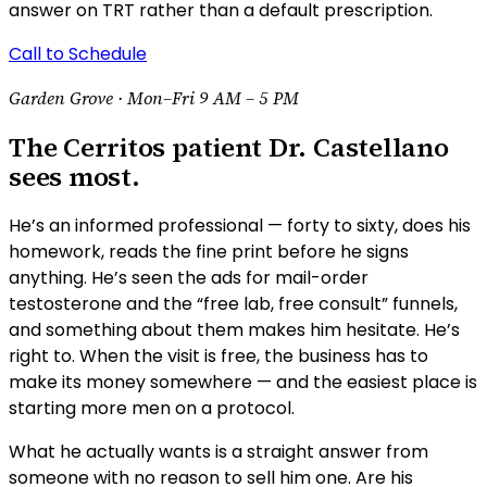
answer on TRT rather than a default prescription.
Call to Schedule
Garden Grove ·
Mon–Fri 9 AM – 5 PM
The Cerritos patient Dr. Castellano
sees most.
He’s an informed professional — forty to sixty, does his
homework, reads the fine print before he signs
anything. He’s seen the ads for mail-order
testosterone and the “free lab, free consult” funnels,
and something about them makes him hesitate. He’s
right to. When the visit is free, the business has to
make its money somewhere — and the easiest place is
starting more men on a protocol.
What he actually wants is a straight answer from
someone with no reason to sell him one. Are his