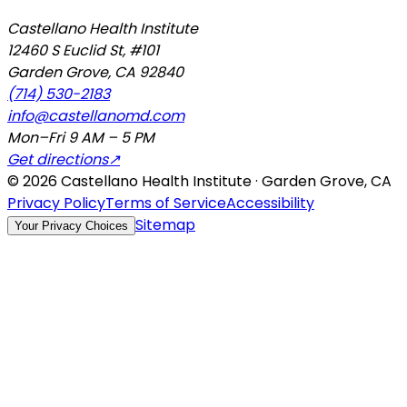
Castellano Health Institute
12460 S Euclid St, #101
Garden Grove
,
CA
92840
(714) 530-2183
info@castellanomd.com
Mon–Fri 9 AM – 5 PM
Get directions
↗
©
2026
Castellano Health Institute · Garden Grove, CA
Privacy Policy
Terms of Service
Accessibility
Sitemap
Your Privacy Choices