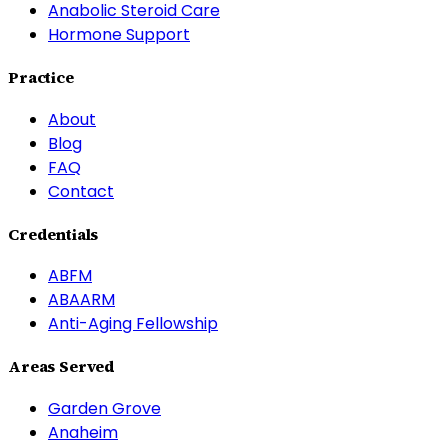
Anabolic Steroid Care
Hormone Support
Practice
About
Blog
FAQ
Contact
Credentials
ABFM
ABAARM
Anti-Aging Fellowship
Areas Served
Garden Grove
Anaheim