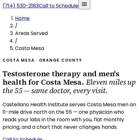
(714) 530-2183
Call to Schedule
Home
/
Areas Served
/
Costa Mesa
COSTA MESA · ORANGE COUNTY
Testosterone therapy and men's
health for Costa Mesa.
Eleven miles up
the 55 — same doctor, every visit.
Castellano Health Institute serves Costa Mesa men an
11-mile drive north on the 55 — one physician who
reads your labs in the room with you, flat monthly
pricing, and a chart that never changes hands.
Call to Schedule