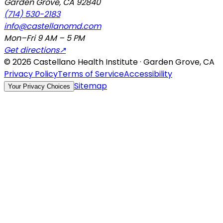
Garden Grove
,
CA
92840
(714) 530-2183
info@castellanomd.com
Mon–Fri 9 AM – 5 PM
Get directions
↗
©
2026
Castellano Health Institute · Garden Grove, CA
Privacy Policy
Terms of Service
Accessibility
Sitemap
Your Privacy Choices