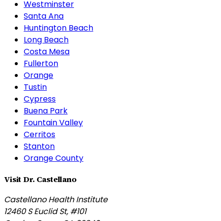
Westminster
Santa Ana
Huntington Beach
Long Beach
Costa Mesa
Fullerton
Orange
Tustin
Cypress
Buena Park
Fountain Valley
Cerritos
Stanton
Orange County
Visit Dr. Castellano
Castellano Health Institute
12460 S Euclid St, #101