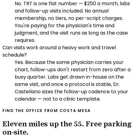
No. TRT is one flat number — $250 a month, labs
and follow-up visits included. No annual
membership, no tiers, no per-script charges.
You're paying for the physician's time and
judgment, and the visit runs as long as the case
requires.
Can visits work around a heavy work and travel
schedule?
Yes. Because the same physician carries your
chart, follow-ups don't restart from zero after a
busy quarter. Labs get drawn in-house on the
same visit, and once a protocol is stable, Dr.
Castellano sizes the follow-up cadence to your
calendar — not to a clinic template.
FIND THE OFFICE FROM
COSTA MESA
Eleven miles up the 55. Free parking
on-site.