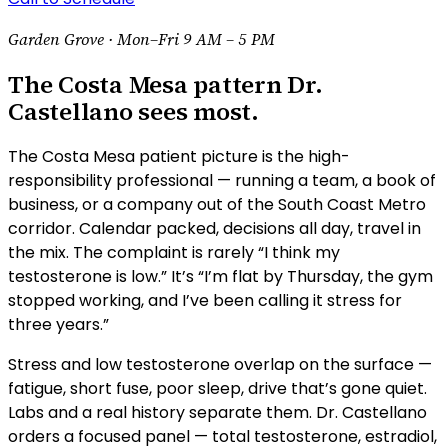
Garden Grove ·
Mon–Fri 9 AM – 5 PM
The Costa Mesa pattern Dr.
Castellano sees most.
The Costa Mesa patient picture is the high-
responsibility professional — running a team, a book of
business, or a company out of the South Coast Metro
corridor. Calendar packed, decisions all day, travel in
the mix. The complaint is rarely “I think my
testosterone is low.” It’s “I’m flat by Thursday, the gym
stopped working, and I’ve been calling it stress for
three years.”
Stress and low testosterone overlap on the surface —
fatigue, short fuse, poor sleep, drive that’s gone quiet.
Labs and a real history separate them. Dr. Castellano
orders a focused panel — total testosterone, estradiol,