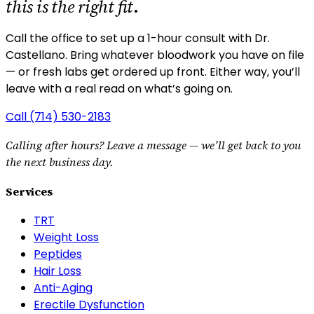
this is the right fit
.
Call the office to set up a 1-hour consult with Dr.
Castellano.
Bring whatever bloodwork you have on file
— or fresh labs get ordered up front. Either way, you’ll
leave with a real read on what’s going on.
Call
(714) 530-2183
Calling after hours? Leave a message — we’ll get back to you
the next business day.
Services
TRT
Weight Loss
Peptides
Hair Loss
Anti-Aging
Erectile Dysfunction