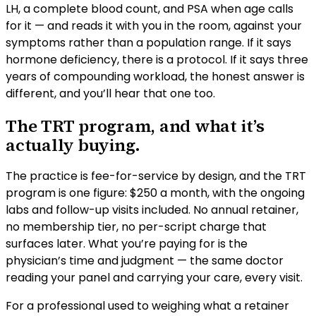
LH, a complete blood count, and PSA when age calls
for it — and reads it with you in the room, against your
symptoms rather than a population range. If it says
hormone deficiency, there is a protocol. If it says three
years of compounding workload, the honest answer is
different, and you’ll hear that one too.
The TRT program, and what it’s
actually buying.
The practice is fee-for-service by design, and the TRT
program is one figure: $250 a month, with the ongoing
labs and follow-up visits included. No annual retainer,
no membership tier, no per-script charge that
surfaces later. What you’re paying for is the
physician’s time and judgment — the same doctor
reading your panel and carrying your care, every visit.
For a professional used to weighing what a retainer