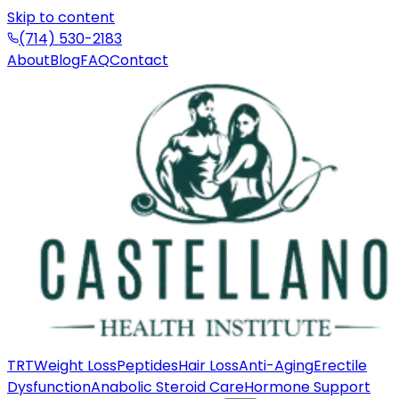
Skip to content
(714) 530-2183
About
Blog
FAQ
Contact
TRT
Weight Loss
Peptides
Hair Loss
Anti-Aging
Erectile
Dysfunction
Anabolic Steroid Care
Hormone Support