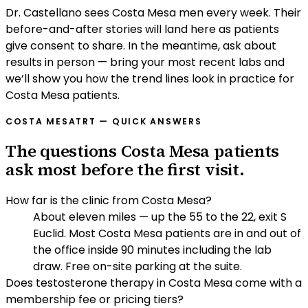
Dr. Castellano sees Costa Mesa men every week. Their
before-and-after stories will land here as patients
give consent to share. In the meantime, ask about
results in person — bring your most recent labs and
we’ll show you how the trend lines look in practice for
Costa Mesa patients.
COSTA MESA
TRT — QUICK ANSWERS
The questions Costa Mesa patients
ask most before the first visit.
How far is the clinic from Costa Mesa?
About eleven miles — up the 55 to the 22, exit S
Euclid. Most Costa Mesa patients are in and out of
the office inside 90 minutes including the lab
draw. Free on-site parking at the suite.
Does testosterone therapy in Costa Mesa come with a
membership fee or pricing tiers?