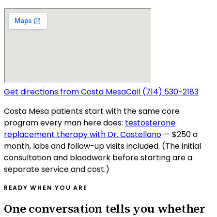
Get directions from
Costa Mesa
Call
(714) 530-2183
Costa Mesa
patients start with the same core
program every man here does:
testosterone
replacement therapy with Dr. Castellano
— $250 a
month, labs and follow-up visits included. (The initial
consultation and bloodwork before starting are a
separate service and cost.)
READY WHEN YOU ARE
One conversation tells you whether