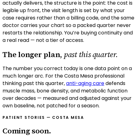
actually delivers, the structure is the point: the cost is
legible up front, the visit length is set by what your
case requires rather than a billing code, and the same
doctor carries your chart so a packed quarter never
restarts the relationship. You’re buying continuity and
a real read — not a tier of access.
The longer plan,
past this quarter.
The number you correct today is one data point on a
much longer arc. For the
Costa Mesa
professional
thinking past this quarter,
anti-aging care
defends
muscle mass, bone density, and metabolic function
over decades — measured and adjusted against your
own baseline, not patched for a season.
PATIENT STORIES —
COSTA MESA
Coming soon.