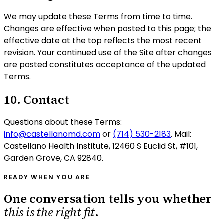
We may update these Terms from time to time.
Changes are effective when posted to this page; the
effective date at the top reflects the most recent
revision. Your continued use of the Site after changes
are posted constitutes acceptance of the updated
Terms.
10. Contact
Questions about these Terms:
info@castellanomd.com
or
(714) 530-2183
. Mail:
Castellano Health Institute
,
12460 S Euclid St, #101
,
Garden Grove
,
CA
92840
.
READY WHEN YOU ARE
One conversation tells you whether
this is the right fit
.