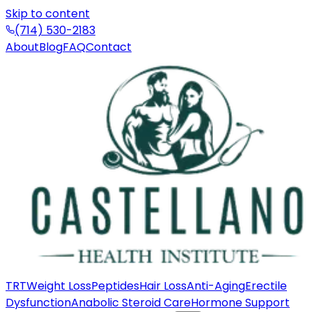
Skip to content
(714) 530-2183
About
Blog
FAQ
Contact
TRT
Weight Loss
Peptides
Hair Loss
Anti-Aging
Erectile
Dysfunction
Anabolic Steroid Care
Hormone Support