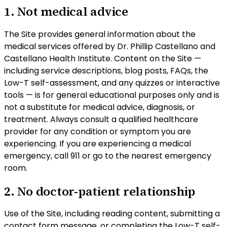
1. Not medical advice
The Site provides general information about the
medical services offered by Dr. Phillip Castellano and
Castellano Health Institute. Content on the Site —
including service descriptions, blog posts, FAQs, the
Low-T self-assessment, and any quizzes or interactive
tools — is for general educational purposes only and
is
not a substitute for medical advice, diagnosis, or
treatment
. Always consult a qualified healthcare
provider for any condition or symptom you are
experiencing. If you are experiencing a medical
emergency, call 911 or go to the nearest emergency
room.
2. No doctor-patient relationship
Use of the Site, including reading content, submitting a
contact form message, or completing the Low-T self-