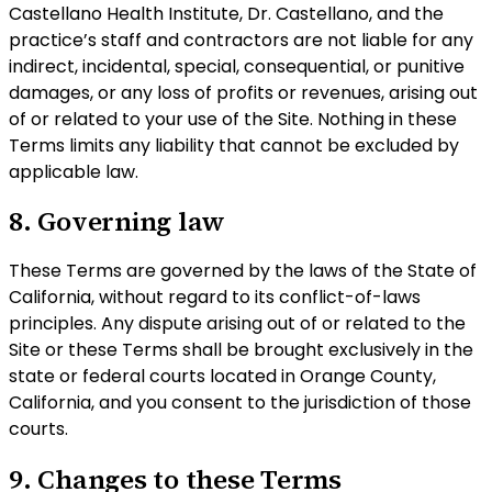
Castellano Health Institute, Dr. Castellano, and the
practice’s staff and contractors are not liable for any
indirect, incidental, special, consequential, or punitive
damages, or any loss of profits or revenues, arising out
of or related to your use of the Site. Nothing in these
Terms limits any liability that cannot be excluded by
applicable law.
8. Governing law
These Terms are governed by the laws of the State of
California, without regard to its conflict-of-laws
principles. Any dispute arising out of or related to the
Site or these Terms shall be brought exclusively in the
state or federal courts located in Orange County,
California, and you consent to the jurisdiction of those
courts.
9. Changes to these Terms