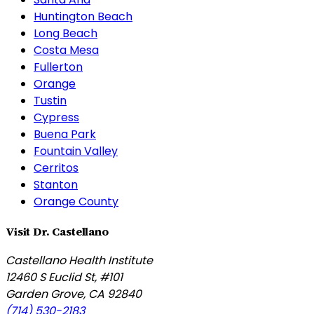
Huntington Beach
Long Beach
Costa Mesa
Fullerton
Orange
Tustin
Cypress
Buena Park
Fountain Valley
Cerritos
Stanton
Orange County
Visit Dr. Castellano
Castellano Health Institute
12460 S Euclid St, #101
Garden Grove
,
CA
92840
(714) 530-2183