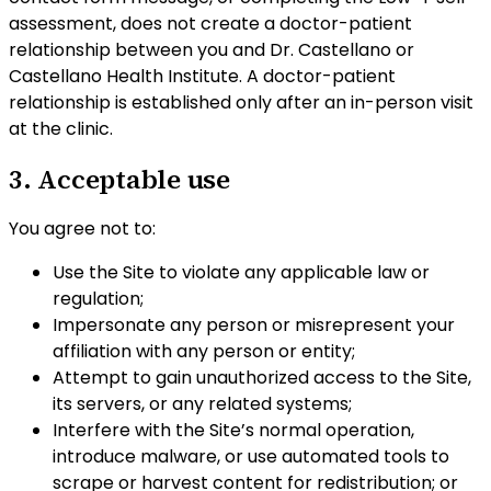
assessment, does not create a doctor-patient
relationship between you and Dr. Castellano or
Castellano Health Institute. A doctor-patient
relationship is established only after an in-person visit
at the clinic.
3. Acceptable use
You agree not to:
Use the Site to violate any applicable law or
regulation;
Impersonate any person or misrepresent your
affiliation with any person or entity;
Attempt to gain unauthorized access to the Site,
its servers, or any related systems;
Interfere with the Site’s normal operation,
introduce malware, or use automated tools to
scrape or harvest content for redistribution; or