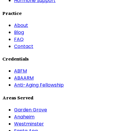
Hormone Support
Practice
About
Blog
FAQ
Contact
Credentials
ABFM
ABAARM
Anti-Aging Fellowship
Areas Served
Garden Grove
Anaheim
Westminster
Santa Ana