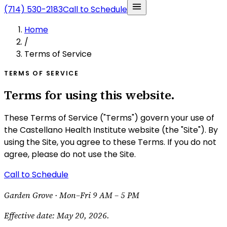
(714) 530-2183
Call to Schedule
Home
/
Terms of Service
TERMS OF SERVICE
Terms for using this website.
These Terms of Service ("Terms") govern your use of
the Castellano Health Institute website (the "Site"). By
using the Site, you agree to these Terms. If you do not
agree, please do not use the Site.
Call to Schedule
Garden Grove ·
Mon–Fri 9 AM – 5 PM
Effective date:
May 20, 2026
.