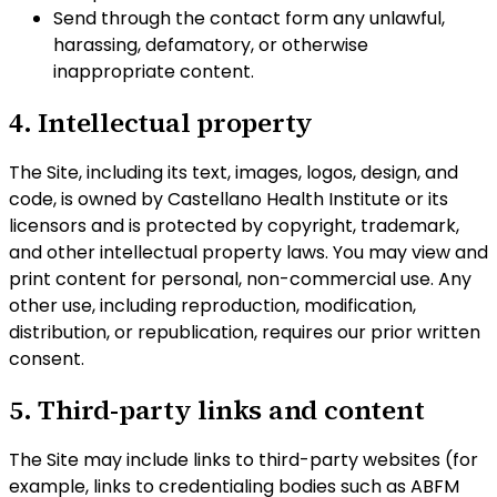
Send through the contact form any unlawful,
harassing, defamatory, or otherwise
inappropriate content.
4. Intellectual property
The Site, including its text, images, logos, design, and
code, is owned by Castellano Health Institute or its
licensors and is protected by copyright, trademark,
and other intellectual property laws. You may view and
print content for personal, non-commercial use. Any
other use, including reproduction, modification,
distribution, or republication, requires our prior written
consent.
5. Third-party links and content
The Site may include links to third-party websites (for
example, links to credentialing bodies such as ABFM