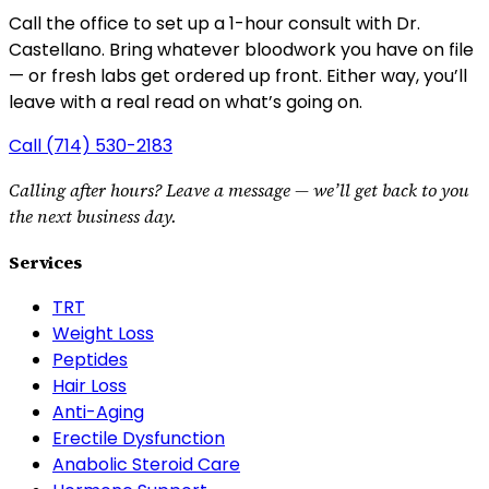
Call the office to set up a 1-hour consult with Dr.
Castellano.
Bring whatever bloodwork you have on file
— or fresh labs get ordered up front. Either way, you’ll
leave with a real read on what’s going on.
Call
(714) 530-2183
Calling after hours? Leave a message — we’ll get back to you
the next business day.
Services
TRT
Weight Loss
Peptides
Hair Loss
Anti-Aging
Erectile Dysfunction
Anabolic Steroid Care