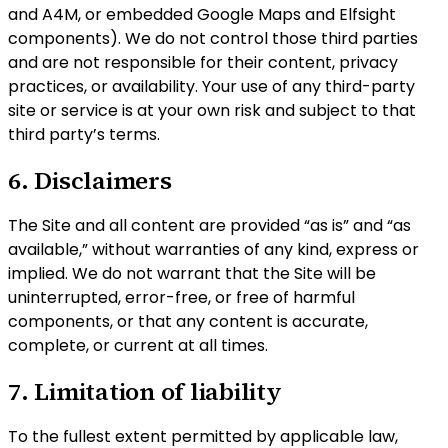
and A4M, or embedded Google Maps and Elfsight
components). We do not control those third parties
and are not responsible for their content, privacy
practices, or availability. Your use of any third-party
site or service is at your own risk and subject to that
third party’s terms.
6. Disclaimers
The Site and all content are provided “as is” and “as
available,” without warranties of any kind, express or
implied. We do not warrant that the Site will be
uninterrupted, error-free, or free of harmful
components, or that any content is accurate,
complete, or current at all times.
7. Limitation of liability
To the fullest extent permitted by applicable law,